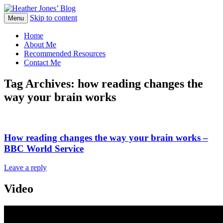
Skip to content
Heather Jones' Blog
Menu
Heather Jones’ Blog
Home
About Me
Recommended Resources
Contact Me
Tag Archives:
how reading changes the
way your brain works
How reading changes the way your brain works –
BBC World Service
Leave a reply
Video