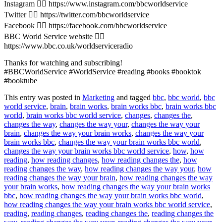
Instagram 👉🏽 https://www.instagram.com/bbcworldservice
Twitter 👉🏽 https://twitter.com/bbcworldservice
Facebook 👉🏽 https://facebook.com/bbcworldservice
BBC World Service website 👉🏽
https://www.bbc.co.uk/worldserviceradio
Thanks for watching and subscribing!
#BBCWorldService #WorldService #reading #books #booktok
#booktube
This entry was posted in
Marketing
and tagged
bbc
,
bbc world
,
bbc
world service
,
brain
,
brain works
,
brain works bbc
,
brain works bbc
world
,
brain works bbc world service
,
changes
,
changes the
,
changes the way
,
changes the way your
,
changes the way your
brain
,
changes the way your brain works
,
changes the way your
brain works bbc
,
changes the way your brain works bbc world
,
changes the way your brain works bbc world service
,
how
,
how
reading
,
how reading changes
,
how reading changes the
,
how
reading changes the way
,
how reading changes the way your
,
how
reading changes the way your brain
,
how reading changes the way
your brain works
,
how reading changes the way your brain works
bbc
,
how reading changes the way your brain works bbc world
,
how reading changes the way your brain works bbc world service
,
reading
,
reading changes
,
reading changes the
,
reading changes the