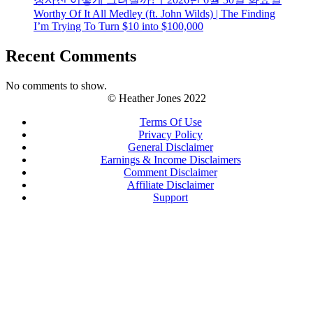
Worthy Of It All Medley (ft. John Wilds) | The Finding
I’m Trying To Turn $10 into $100,000
Recent Comments
No comments to show.
© Heather Jones 2022
Terms Of Use
Privacy Policy
General Disclaimer
Earnings & Income Disclaimers
Comment Disclaimer
Affiliate Disclaimer
Support