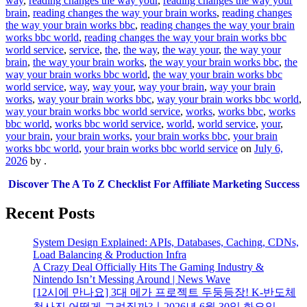
way
,
reading changes the way your
,
reading changes the way your
brain
,
reading changes the way your brain works
,
reading changes
the way your brain works bbc
,
reading changes the way your brain
works bbc world
,
reading changes the way your brain works bbc
world service
,
service
,
the
,
the way
,
the way your
,
the way your
brain
,
the way your brain works
,
the way your brain works bbc
,
the
way your brain works bbc world
,
the way your brain works bbc
world service
,
way
,
way your
,
way your brain
,
way your brain
works
,
way your brain works bbc
,
way your brain works bbc world
,
way your brain works bbc world service
,
works
,
works bbc
,
works
bbc world
,
works bbc world service
,
world
,
world service
,
your
,
your brain
,
your brain works
,
your brain works bbc
,
your brain
works bbc world
,
your brain works bbc world service
on
July 6,
2026
by
.
Discover The A To Z Checklist For Affiliate Marketing Success
Recent Posts
System Design Explained: APIs, Databases, Caching, CDNs,
Load Balancing & Production Infra
A Crazy Deal Officially Hits The Gaming Industry &
Nintendo Isn’t Messing Around | News Wave
[12시에 만나요] 3대 메가 프로젝트 두둥등장! K-반도체
청사진 어떻게 그려질까?ㅣ2026년 6월 30일 화요일