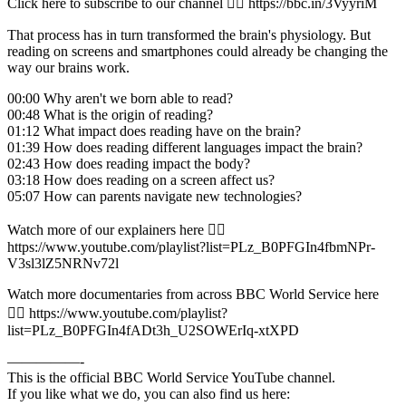
Click here to subscribe to our channel 👉🏽 https://bbc.in/3VyyriM
That process has in turn transformed the brain's physiology. But
reading on screens and smartphones could already be changing the
way our brains work.
00:00 Why aren't we born able to read?
00:48 What is the origin of reading?
01:12 What impact does reading have on the brain?
01:39 How does reading different languages impact the brain?
02:43 How does reading impact the body?
03:18 How does reading on a screen affect us?
05:07 How can parents navigate new technologies?
Watch more of our explainers here 👉🏽
https://www.youtube.com/playlist?list=PLz_B0PFGIn4fbmNPr-
V3sl3lZ5NRNv72l
Watch more documentaries from across BBC World Service here
👉🏽 https://www.youtube.com/playlist?
list=PLz_B0PFGIn4fADt3h_U2SOWErIq-xtXPD
—————-
This is the official BBC World Service YouTube channel.
If you like what we do, you can also find us here: