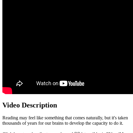
Video Description
Reading may feel like something that comes naturally, but it's taken
thousands of years for our brains to develop the capacity to do it.